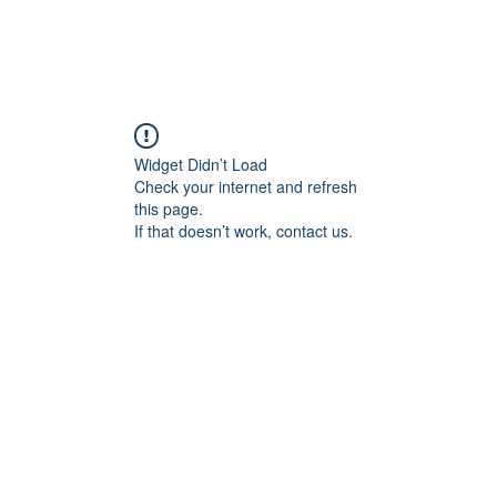
Home
Vinod's Story
Guest Book
Contact
Widget Didn’t Load
Check your internet and refresh
this page.
If that doesn’t work, contact us.