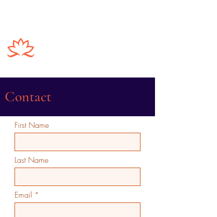
Vinod Nagubadi
Contact
First Name
Last Name
Email