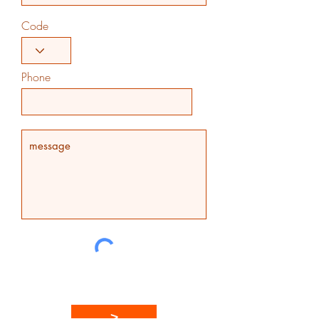
Code
Phone
>